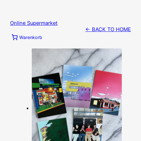
Zum
Inhalt
springen
Online Supermarket
← BACK TO HOME
Warenkorb