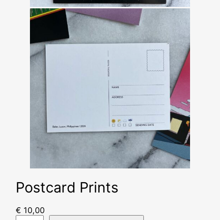
Postcard Prints
€
10,00
P