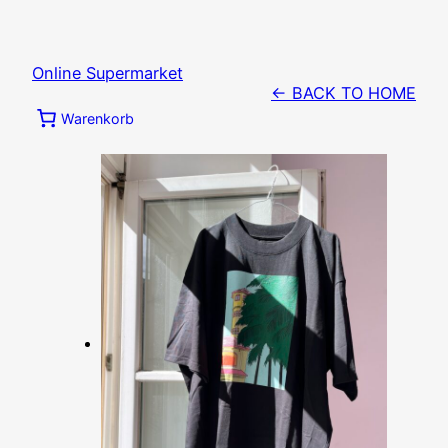
Zum
Inhalt
springen
Online Supermarket
← BACK TO HOME
Warenkorb