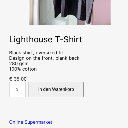
Lighthouse T-Shirt
Black shirt, oversized fit
Design on the front, blank back
280 gsm
100% cotton
€
35,00
L
i
In den Warenkorb
g
h
t
h
o
Online Supermarket
u
s