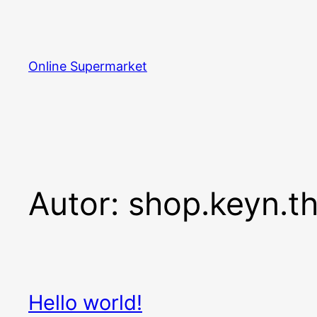
Zum
Inhalt
springen
Online Supermarket
Autor:
shop.keyn.t
Hello world!