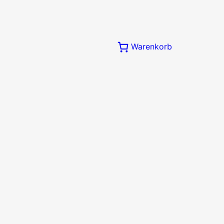
Warenkorb