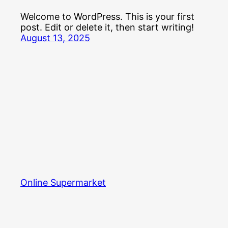
Welcome to WordPress. This is your first
post. Edit or delete it, then start writing!
August 13, 2025
Online Supermarket