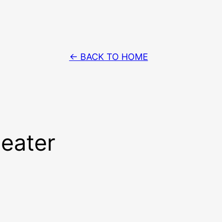
← BACK TO HOME
heater